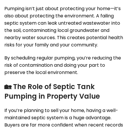
Pumping isn’t just about protecting your home—it’s
also about protecting the environment. A failing
septic system can leak untreated wastewater into
the soil, contaminating local groundwater and
nearby water sources. This creates potential health
risks for your family and your community.
By scheduling regular pumping, you’re reducing the
risk of contamination and doing your part to
preserve the local environment.
🏡
The Role of Septic Tank
Pumping in Property Value
If you’re planning to sell your home, having a well-
maintained septic system is a huge advantage.
Buyers are far more confident when recent records