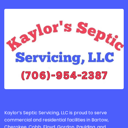
Kaylor’s Septic Servicing, LLC is proud to serve
commercial and residential facilities in Bartow,
Cherokee, Cobb, Floyd, Gordon, Paulding, and