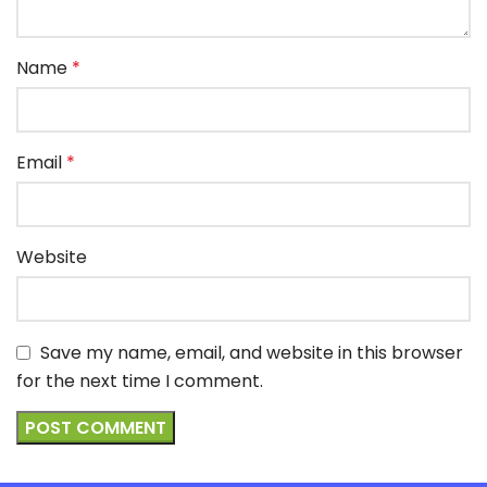
Name
*
Email
*
Website
Save my name, email, and website in this browser
for the next time I comment.