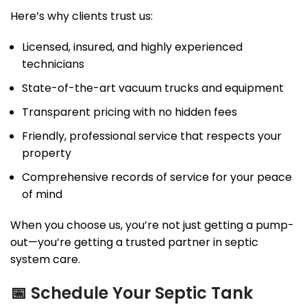
Here’s why clients trust us:
Licensed, insured, and highly experienced
technicians
State-of-the-art vacuum trucks and equipment
Transparent pricing with no hidden fees
Friendly, professional service that respects your
property
Comprehensive records of service for your peace
of mind
When you choose us, you’re not just getting a pump-
out—you’re getting a trusted partner in septic
system care.
📅
Schedule Your Septic Tank