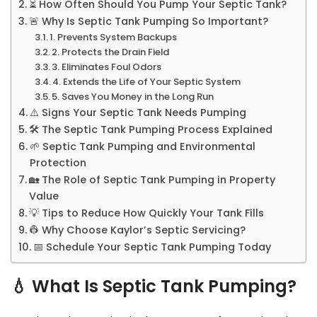
⏳ How Often Should You Pump Your Septic Tank?
🚨 Why Is Septic Tank Pumping So Important?
1. Prevents System Backups
2. Protects the Drain Field
3. Eliminates Foul Odors
4. Extends the Life of Your Septic System
5. Saves You Money in the Long Run
⚠️ Signs Your Septic Tank Needs Pumping
🛠 The Septic Tank Pumping Process Explained
🌱 Septic Tank Pumping and Environmental
Protection
🏡 The Role of Septic Tank Pumping in Property
Value
💡 Tips to Reduce How Quickly Your Tank Fills
👷 Why Choose Kaylor’s Septic Servicing?
📅 Schedule Your Septic Tank Pumping Today
💧
What Is Septic Tank Pumping?