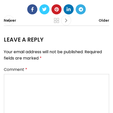
Newer
Older
LEAVE A REPLY
Your email address will not be published.
Required
fields are marked
*
Comment
*