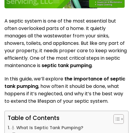
A septic system is one of the most essential but
often overlooked parts of a home. It quietly
manages all the wastewater from your sinks,
showers, toilets, and appliances. But like any part of
your property, it needs proper care to keep working
efficiently. One of the most critical steps in septic
maintenance is
septic tank pumping
.
In this guide, we’ll explore
the importance of septic
tank pumping
, how often it should be done, what
happens if it’s neglected, and why it’s the best way
to extend the lifespan of your septic system.
Table of Contents
💧 What Is Septic Tank Pumping?