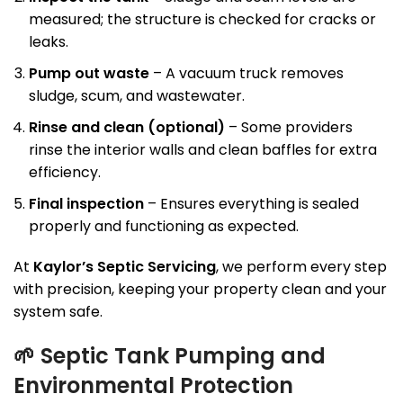
measured; the structure is checked for cracks or
leaks.
Pump out waste
– A vacuum truck removes
sludge, scum, and wastewater.
Rinse and clean (optional)
– Some providers
rinse the interior walls and clean baffles for extra
efficiency.
Final inspection
– Ensures everything is sealed
properly and functioning as expected.
At
Kaylor’s Septic Servicing
, we perform every step
with precision, keeping your property clean and your
system safe.
🌱
Septic Tank Pumping and
Environmental Protection