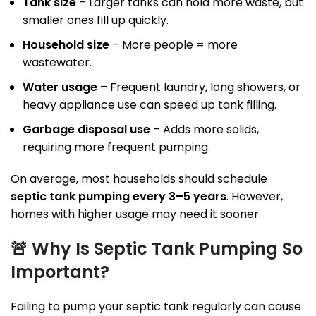
Tank size
– Larger tanks can hold more waste, but
smaller ones fill up quickly.
Household size
– More people = more
wastewater.
Water usage
– Frequent laundry, long showers, or
heavy appliance use can speed up tank filling.
Garbage disposal use
– Adds more solids,
requiring more frequent pumping.
On average, most households should schedule
septic tank pumping every 3–5 years
. However,
homes with higher usage may need it sooner.
🚨
Why Is Septic Tank Pumping So
Important?
Failing to pump your septic tank regularly can cause