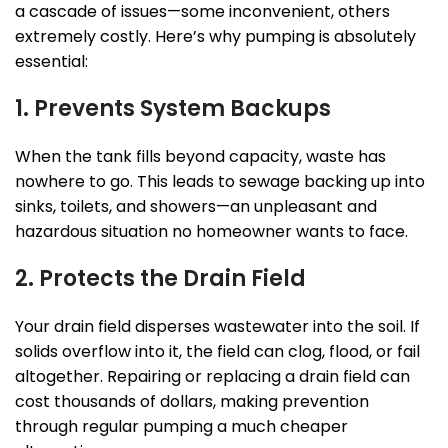
a cascade of issues—some inconvenient, others
extremely costly. Here’s why pumping is absolutely
essential:
1. Prevents System Backups
When the tank fills beyond capacity, waste has
nowhere to go. This leads to sewage backing up into
sinks, toilets, and showers—an unpleasant and
hazardous situation no homeowner wants to face.
2. Protects the Drain Field
Your drain field disperses wastewater into the soil. If
solids overflow into it, the field can clog, flood, or fail
altogether. Repairing or replacing a drain field can
cost thousands of dollars, making prevention
through regular pumping a much cheaper