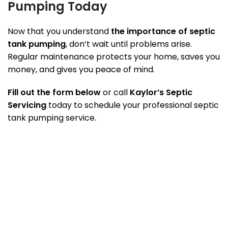
Pumping Today
Now that you understand
the importance of septic
tank pumping
, don’t wait until problems arise.
Regular maintenance protects your home, saves you
money, and gives you peace of mind.
Fill out the form below
or call
Kaylor’s Septic
Servicing
today to schedule your professional septic
tank pumping service.