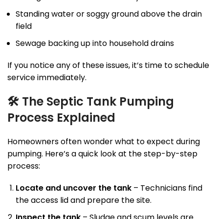
Standing water or soggy ground above the drain
field
Sewage backing up into household drains
If you notice any of these issues, it’s time to schedule
service immediately.
🛠
The Septic Tank Pumping
Process Explained
Homeowners often wonder what to expect during
pumping. Here’s a quick look at the step-by-step
process:
Locate and uncover the tank
– Technicians find
the access lid and prepare the site.
Inspect the tank
– Sludge and scum levels are