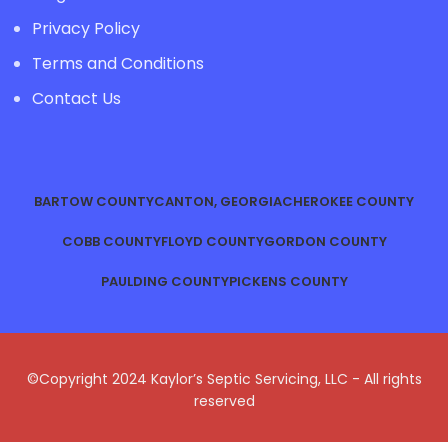
Privacy Policy
Terms and Conditions
Contact Us
BARTOW COUNTY
CANTON, GEORGIA
CHEROKEE COUNTY
COBB COUNTY
FLOYD COUNTY
GORDON COUNTY
PAULDING COUNTY
PICKENS COUNTY
©Copyright 2024 Kaylor’s Septic Servicing, LLC - All rights
reserved