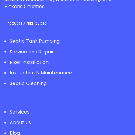
Pickens Counties.
REQUEST A FREE QUOTE
Septic Tank Pumping
Service Line Repair
Riser Installation
Inspection & Maintenance
Septic Cleaning
Services
About Us
Blog