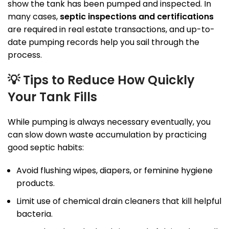
show the tank has been pumped and inspected. In
many cases,
septic inspections and certifications
are required in real estate transactions, and up-to-
date pumping records help you sail through the
process.
💡
Tips to Reduce How Quickly
Your Tank Fills
While pumping is always necessary eventually, you
can slow down waste accumulation by practicing
good septic habits:
Avoid flushing wipes, diapers, or feminine hygiene
products.
Limit use of chemical drain cleaners that kill helpful
bacteria.