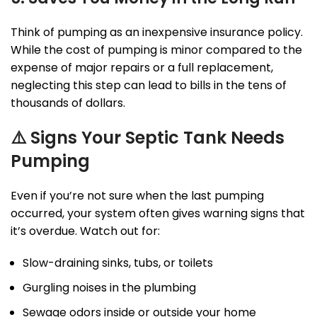
Think of pumping as an inexpensive insurance policy.
While the cost of pumping is minor compared to the
expense of major repairs or a full replacement,
neglecting this step can lead to bills in the tens of
thousands of dollars.
⚠️
Signs Your Septic Tank Needs
Pumping
Even if you’re not sure when the last pumping
occurred, your system often gives warning signs that
it’s overdue. Watch out for:
Slow-draining sinks, tubs, or toilets
Gurgling noises in the plumbing
Sewage odors inside or outside your home