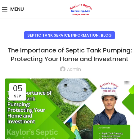
MENU
,
SEPTIC TANK SERVICE INFORMATION
BLOG
The Importance of Septic Tank Pumping:
Protecting Your Home and Investment
Admin
05
SEP