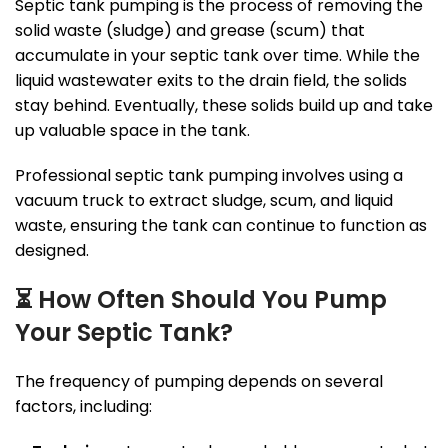
Septic tank pumping is the process of removing the
solid waste (sludge) and grease (scum) that
accumulate in your septic tank over time. While the
liquid wastewater exits to the drain field, the solids
stay behind. Eventually, these solids build up and take
up valuable space in the tank.
Professional septic tank pumping involves using a
vacuum truck to extract sludge, scum, and liquid
waste, ensuring the tank can continue to function as
designed.
⏳
How Often Should You Pump
Your Septic Tank?
The frequency of pumping depends on several
factors, including: