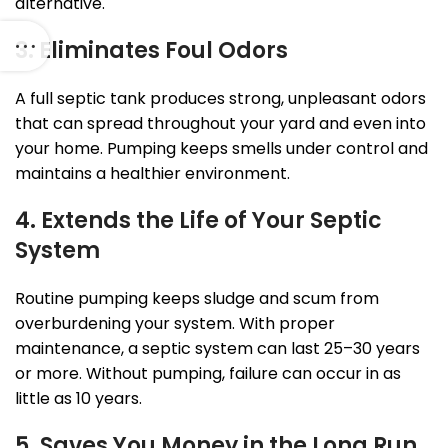
alternative.
3. Eliminates Foul Odors
A full septic tank produces strong, unpleasant odors
that can spread throughout your yard and even into
your home. Pumping keeps smells under control and
maintains a healthier environment.
4. Extends the Life of Your Septic
System
Routine pumping keeps sludge and scum from
overburdening your system. With proper
maintenance, a septic system can last 25–30 years
or more. Without pumping, failure can occur in as
little as 10 years.
5. Saves You Money in the Long Run