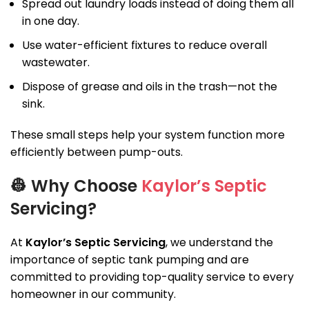
Spread out laundry loads instead of doing them all
in one day.
Use water-efficient fixtures to reduce overall
wastewater.
Dispose of grease and oils in the trash—not the
sink.
These small steps help your system function more
efficiently between pump-outs.
👷
Why Choose
Kaylor’s Septic
Servicing?
At
Kaylor’s Septic Servicing
, we understand the
importance of septic tank pumping and are
committed to providing top-quality service to every
homeowner in our community.