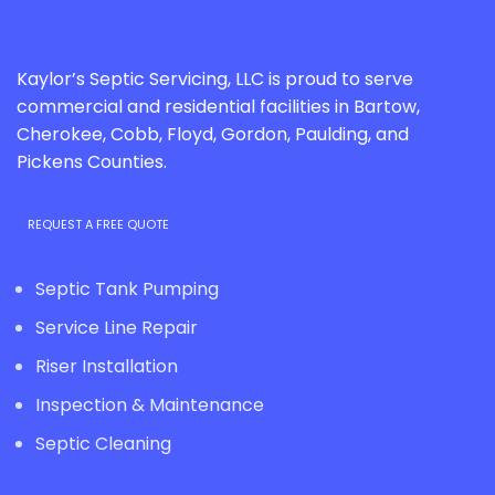
Kaylor’s Septic Servicing, LLC is proud to serve
commercial and residential facilities in Bartow,
Cherokee, Cobb, Floyd, Gordon, Paulding, and
Pickens Counties.
REQUEST A FREE QUOTE
Septic Tank Pumping
Service Line Repair
Riser Installation
Inspection & Maintenance
Septic Cleaning