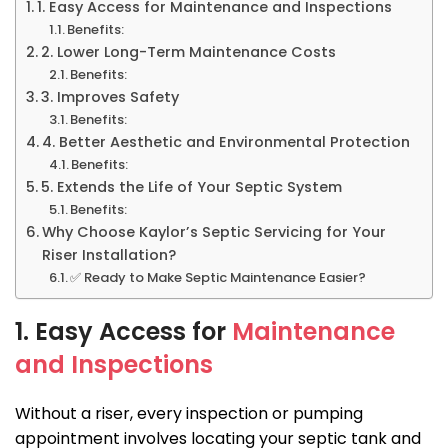
1. Easy Access for Maintenance and Inspections
Benefits:
2. Lower Long-Term Maintenance Costs
Benefits:
3. Improves Safety
Benefits:
4. Better Aesthetic and Environmental Protection
Benefits:
5. Extends the Life of Your Septic System
Benefits:
Why Choose Kaylor’s Septic Servicing for Your
Riser Installation?
✅ Ready to Make Septic Maintenance Easier?
1. Easy Access for
Maintenance
and Inspections
Without a riser, every inspection or pumping
appointment involves locating your septic tank and