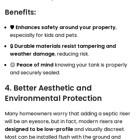
Benefits:
🛡
Enhances safety around your property
,
especially for kids and pets.
🔒
Durable materials resist tampering and
weather damage
, reducing risk.
😌
Peace of mind
knowing your tank is properly
and securely sealed.
4. Better Aesthetic and
Environmental Protection
Many homeowners worry that adding a septic riser
will be an eyesore, but in fact, modern risers are
designed to be low-profile
and visually discreet.
Most can be installed flush with the ground and