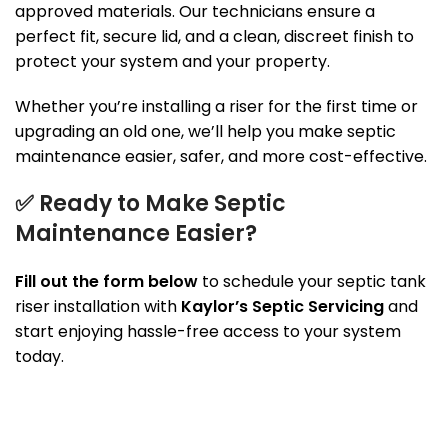
approved materials. Our technicians ensure a
perfect fit, secure lid, and a clean, discreet finish to
protect your system and your property.
Whether you’re installing a riser for the first time or
upgrading an old one, we’ll help you make septic
maintenance easier, safer, and more cost-effective.
✅
Ready to Make Septic
Maintenance Easier?
Fill out the form below
to schedule your septic tank
riser installation with
Kaylor’s Septic Servicing
and
start enjoying hassle-free access to your system
today.