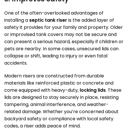
One of the often-overlooked advantages of
installing a
septic tank riser
is the added layer of
safety it provides for your family and property. Older
or improvised tank covers may not be secure and
can present a serious hazard, especially if children or
pets are nearby. In some cases, unsecured lids can
collapse or shift, leading to injury or even fatal
accidents.
Modern risers are constructed from durable
materials like reinforced plastic or concrete and
come equipped with heavy-duty,
locking lids
. These
lids are designed to stay securely in place, resisting
tampering, animal interference, and weather-
related damage. Whether you’re concerned about
backyard safety or compliance with local safety
codes, a riser adds peace of mind.