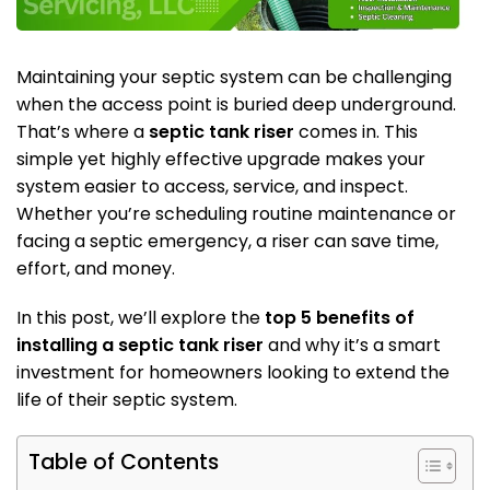
Maintaining your septic system can be challenging
when the access point is buried deep underground.
That’s where a
septic tank riser
comes in. This
simple yet highly effective upgrade makes your
system easier to access, service, and inspect.
Whether you’re scheduling routine maintenance or
facing a septic emergency, a riser can save time,
effort, and money.
In this post, we’ll explore the
top 5 benefits of
installing a septic tank riser
and why it’s a smart
investment for homeowners looking to extend the
life of their septic system.
Table of Contents