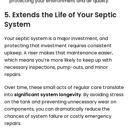
protecting your environment and air quality.
5. Extends the Life of Your Septic
System
Your septic system is a major investment, and
protecting that investment requires consistent
upkeep. A riser makes that maintenance easier,
which means you’re more likely to keep up with
necessary inspections, pump-outs, and minor
repairs.
Over time, these small acts of regular care translate
into
significant system longevity
. By avoiding stress
on the tank and preventing unnecessary wear on
components, you can dramatically reduce the
chances of system failure or costly emergency
repairs.