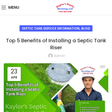
MENU
,
SEPTIC TANK SERVICE INFORMATION
BLOG
Top 5 Benefits of Installing a Septic Tank
Riser
Admin
23
APR