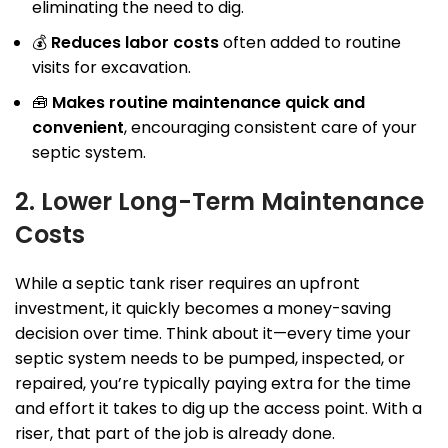
eliminating the need to dig.
💰
Reduces labor costs
often added to routine
visits for excavation.
🧰
Makes routine maintenance quick and
convenient
, encouraging consistent care of your
septic system.
2. Lower Long-Term Maintenance
Costs
While a septic tank riser requires an upfront
investment, it quickly becomes a money-saving
decision over time. Think about it—every time your
septic system needs to be pumped, inspected, or
repaired, you’re typically paying extra for the time
and effort it takes to dig up the access point. With a
riser, that part of the job is already done.