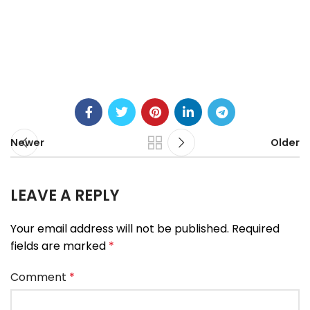
Newer
Older
LEAVE A REPLY
Your email address will not be published.
Required
fields are marked
*
Comment
*