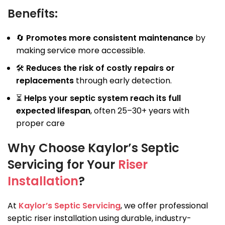
Benefits:
🔄
Promotes more consistent maintenance
by
making service more accessible.
🛠
Reduces the risk of costly repairs or
replacements
through early detection.
⏳
Helps your septic system reach its full
expected lifespan
, often 25–30+ years with
proper care
Why Choose Kaylor’s Septic
Servicing for Your
Riser
Installation
?
At
Kaylor’s Septic Servicing
, we offer professional
septic riser installation using durable, industry-