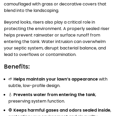
camouflaged with grass or decorative covers that
blend into the landscaping.
Beyond looks, risers also play a critical role in
protecting the environment. A properly sealed riser
helps prevent rainwater or surface runoff from
entering the tank. Water intrusion can overwhelm
your septic system, disrupt bacterial balance, and
lead to overflows or contamination.
Benefits:
🌱
Helps maintain your lawn’s appearance
with
subtle, low-profile design.
💧
Prevents water from entering the tank
,
preserving system function.
🛑
Keeps harmful gases and odors sealed inside
,