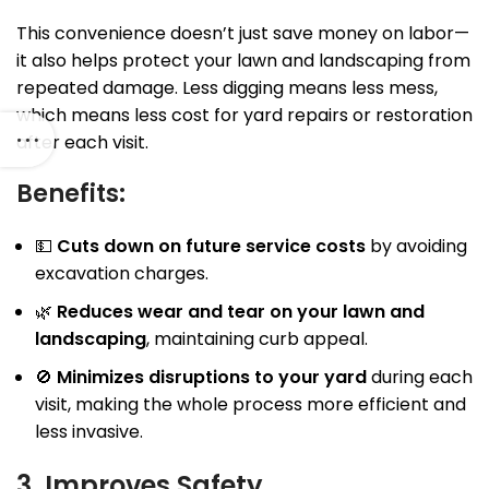
This convenience doesn’t just save money on labor—
it also helps protect your lawn and landscaping from
repeated damage. Less digging means less mess,
which means less cost for yard repairs or restoration
after each visit.
Benefits:
💵
Cuts down on future service costs
by avoiding
excavation charges.
🌿
Reduces wear and tear on your lawn and
landscaping
, maintaining curb appeal.
🚫
Minimizes disruptions to your yard
during each
visit, making the whole process more efficient and
less invasive.
3. Improves Safety