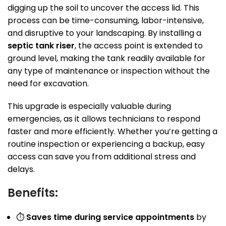
digging up the soil to uncover the access lid. This
process can be time-consuming, labor-intensive,
and disruptive to your landscaping. By installing a
septic tank riser
, the access point is extended to
ground level, making the tank readily available for
any type of maintenance or inspection without the
need for excavation.
This upgrade is especially valuable during
emergencies, as it allows technicians to respond
faster and more efficiently. Whether you’re getting a
routine inspection or experiencing a backup, easy
access can save you from additional stress and
delays.
Benefits:
⏱
Saves time during service appointments
by