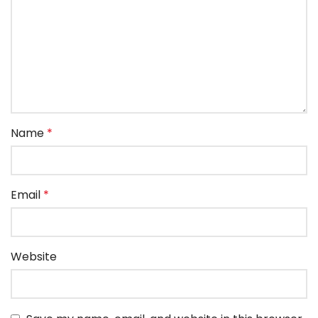
Name
*
Email
*
Website