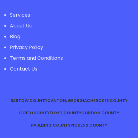
Services
About Us
Blog
Privacy Policy
Terms and Conditions
Contact Us
BARTOW COUNTY
CANTON, GEORGIA
CHEROKEE COUNTY
COBB COUNTY
FLOYD COUNTY
GORDON COUNTY
PAULDING COUNTY
PICKENS COUNTY