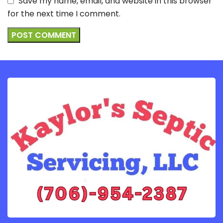
Save my name, email, and website in this browser
for the next time I comment.